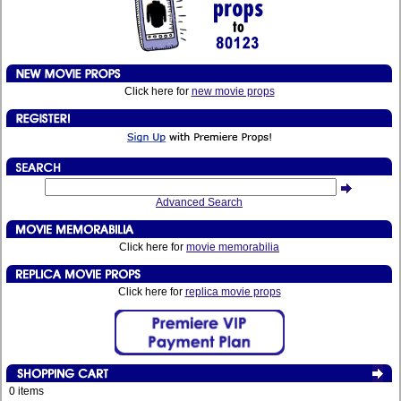
Click here for
new movie props
Advanced Search
Click here for
movie memorabilia
Click here for
replica movie props
0 items