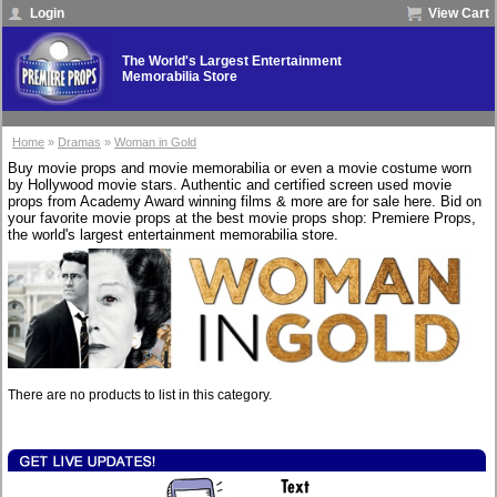
Login
View Cart
The World's Largest Entertainment
Memorabilia Store
Home
»
Dramas
»
Woman in Gold
Buy movie props and movie memorabilia or even a movie costume worn
by Hollywood movie stars. Authentic and certified screen used movie
props from Academy Award winning films & more are for sale here. Bid on
your favorite movie props at the best movie props shop: Premiere Props,
the world's largest entertainment memorabilia store.
There are no products to list in this category.