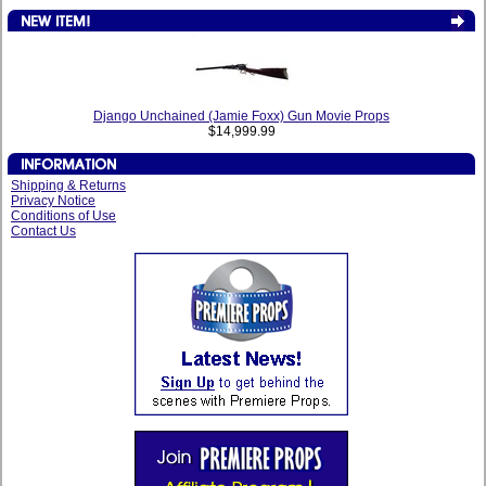
Django Unchained (Jamie Foxx) Gun Movie Props
$14,999.99
Shipping & Returns
Privacy Notice
Conditions of Use
Contact Us