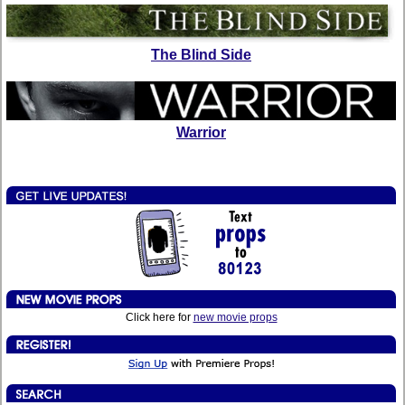
The Blind Side
Warrior
Click here for
new movie props