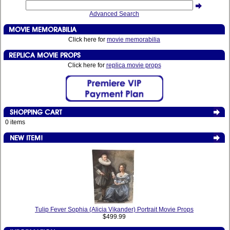
Advanced Search
Click here for
movie memorabilia
Click here for
replica movie props
0 items
Tulip Fever Sophia (Alicia Vikander) Portrait Movie Props
$499.99