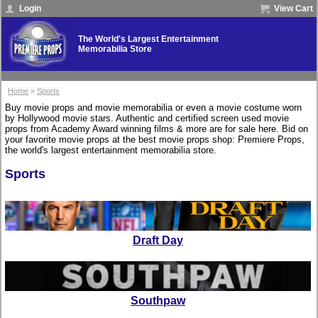
Login
View Cart
The World's Largest Entertainment
Memorabilia Store
Home
»
Sports
Buy movie props and movie memorabilia or even a movie costume worn
by Hollywood movie stars. Authentic and certified screen used movie
props from Academy Award winning films & more are for sale here. Bid on
your favorite movie props at the best movie props shop: Premiere Props,
the world's largest entertainment memorabilia store.
Sports
Draft Day
Southpaw