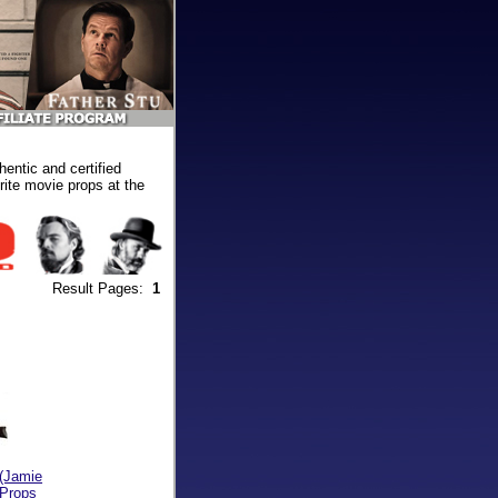
ntic and certified
ite movie props at the
Result Pages:
1
(Jamie
 Props