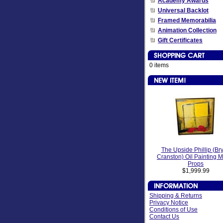
Academy Awards
Universal Backlot
Framed Memorabilia
Animation Collection
Gift Certificates
0 items
The Upside Phillip (Br
Cranston) Oil Painting 
Props
$1,999.99
Shipping & Returns
Privacy Notice
Conditions of Use
Contact Us