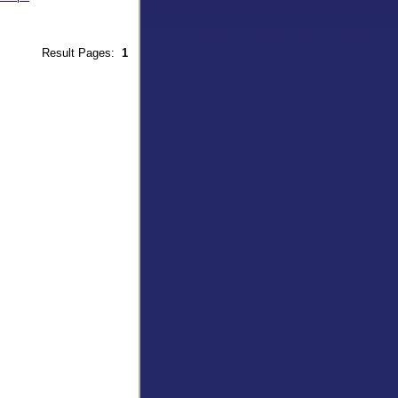
9
Result Pages:
1