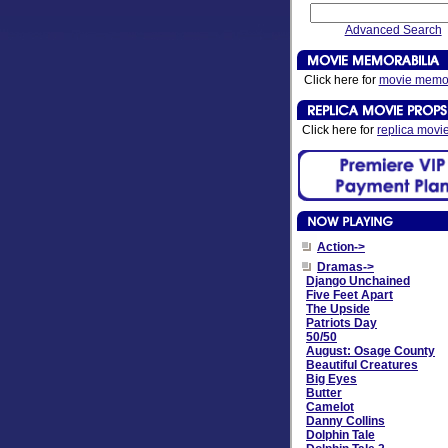
Advanced Search
Click here for
movie memor
Click here for
replica movi
Action->
Dramas
->
Django Unchained
Five Feet Apart
The Upside
Patriots Day
50/50
August: Osage County
Beautiful Creatures
Big Eyes
Butter
Camelot
Danny Collins
Dolphin Tale