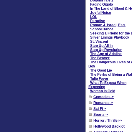
Dolphin Tale 2
Fading Gigolo
In The Land of Blood & 
Joyful Noise
LOL
Paradise
Roman J. Israel, Esq.
School Dance
Seeking a Friend for the
Silver Linings Playbook
St. Vincent
Step Up All In
Step Up Revolution
The Age of Adaline
The Beaver
The Dangerous Lives of 
Boy
The Good Lie
The Perks of Being a Wal
Tulip Fever
What To Expect When
Expecting
Woman in Gold
Comedies->
Romance->
Sci-Fi->
Sports->
Horror / Thriller->
Hollywood Backlot