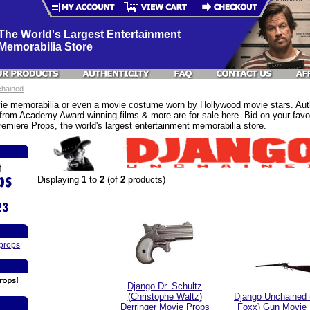
The World's Largest Entertainment
Memorabilia Store
chained
e memorabilia or even a movie costume worn by Hollywood movie stars. Authe
rom Academy Award winning films & more are for sale here. Bid on your favor
emiere Props, the world's largest entertainment memorabilia store.
Displaying
1
to
2
(of
2
products)
props
Django Dr. Schultz
(Christophe Waltz)
Django Unchained 
Derringer Movie Props
Foxx) Gun Movie