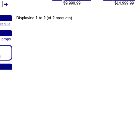
$9,999.99
$14,999.9
Displaying
1
to
2
(of
2
products)
abilia
e props