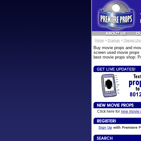
Home
»
Dramas
»
Django Un
Buy movie props and movi
screen used movie props f
best movie props shop: Pr
Click here for
new movie 