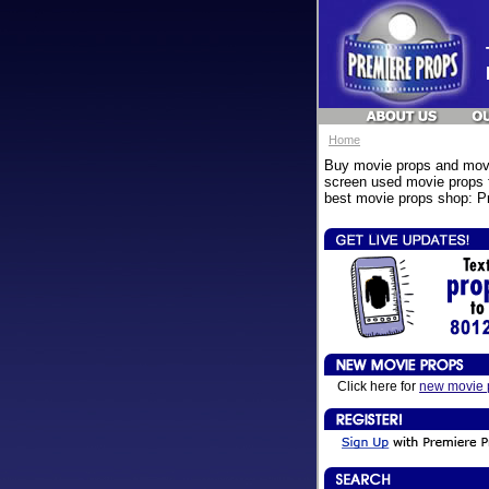
Home
Buy movie props and movi
screen used movie props f
best movie props shop: Pr
Click here for
new movie 