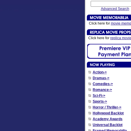
Advanced Search
Click here for
movie memor
Click here for
replica movi
Action->
Dramas->
Comedies->
Romance->
Sci-Fi->
Sports->
Horror / Thriller->
Hollywood Backlot
Academy Awards
Universal Backlot
Framed Memorabilia