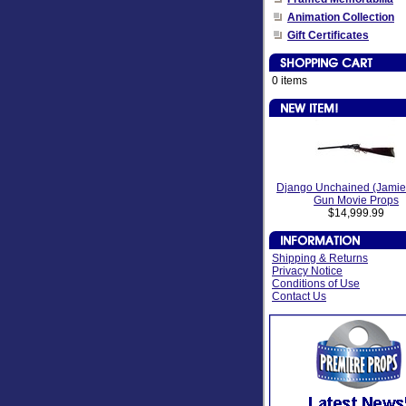
Animation Collection
Gift Certificates
0 items
Django Unchained (Jamie
Gun Movie Props
$14,999.99
Shipping & Returns
Privacy Notice
Conditions of Use
Contact Us