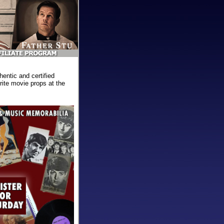
ntic and certified
ite movie props at the