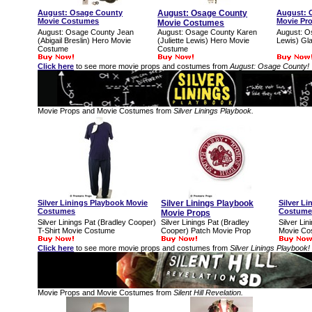
August: Osage County
August: Osage County
August: 
Movie Costumes
Movie Pr
Movie Costumes
August: Osage County Jean
August: Osage County Karen
August: O
(Abigail Breslin) Hero Movie
(Juliette Lewis) Hero Movie
Lewis) Gl
Costume
Costume
Click here
to see more movie props and costumes from
August: Osage County!
Movie Props and Movie Costumes from
Silver Linings Playbook.
Silver Linings Playbook Movie
Silver Linings Playbook
Silver L
Costumes
Costume
Movie Props
Silver Linings Pat (Bradley Cooper)
Silver Linings Pat (Bradley
Silver Li
T-Shirt Movie Costume
Cooper) Patch Movie Prop
Movie Co
Click here
to see more movie props and costumes from
Silver Linings Playbook!
Movie Props and Movie Costumes from
Silent Hill Revelation.