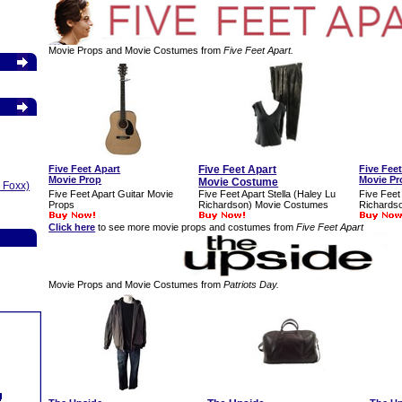
Movie Props and Movie Costumes from
Five Feet Apart.
Five Feet Apart
Five Feet Apart
Five Fee
Movie Prop
Movie Pr
Movie Costume
 Foxx)
Five Feet Apart Guitar Movie
Five Feet Apart Stella (Haley Lu
Five Feet 
Props
Richardson) Movie Costumes
Richards
Click here
to see more movie props and costumes from
Five Feet Apart
Movie Props and Movie Costumes from
Patriots Day.