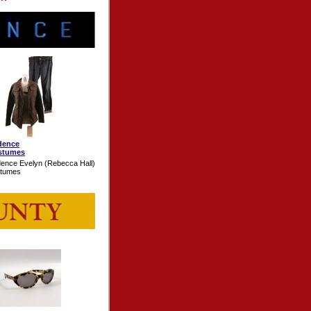
dence
stumes
ence Evelyn (Rebecca Hall)
stumes