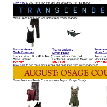
Click here
to see more movie props and costumes from
Big Eyes!
Movie Props and Movie Costumes from
Transcendence.
Transcendence
Transcendence
Transcen
Movie Costumes
Movie Co
Movie Props
Transcendence Bree (Kate Mara)
Transcendence Bob (Falk
Transcend
Movie Costume
Hentschel) Sunglasses Movie Prop
Movie Co
Click here
to see more movie props and costumes from
Transcendence!
Movie Props and Movie Costumes from
August: Osage County.