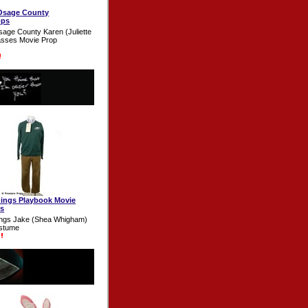
Osage County
ops
sage County Karen (Juliette
asses Movie Prop
inings Playbook Movie
s
nings Jake (Shea Whigham)
stume