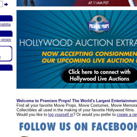
abilia
e props
Welcome to Premiere Props! The World's Largest Entertainmen
Find all your favorite Movie Props, Movie Costumes, Movie Memora
Collectibles all used in the making of your favorite Hollywood films.
Would you like to
log yourself in
? Or would you prefer to
create a n