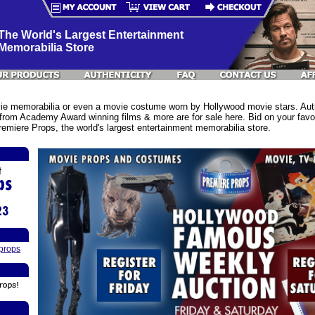
The World's Largest Entertainment
Memorabilia Store
e memorabilia or even a movie costume worn by Hollywood movie stars. Authe
rom Academy Award winning films & more are for sale here. Bid on your favor
emiere Props, the world's largest entertainment memorabilia store.
props