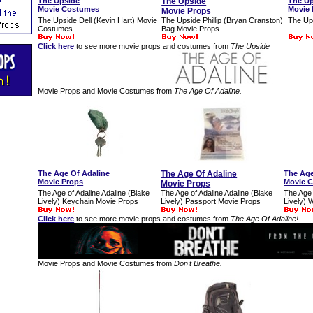
The Upside
The Upside
The U
Movie Costumes
Movie 
Movie Props
The Upside Dell (Kevin Hart) Movie
The Upside Phillip (Bryan Cranston)
The Ups
Costumes
Bag Movie Props
Click here
to see more movie props and costumes from
The Upside
Movie Props and Movie Costumes from
The Age Of Adaline.
The Age Of Adaline
The Age Of Adaline
The Age
Movie Props
Movie 
Movie Props
The Age of Adaline Adaline (Blake
The Age of Adaline Adaline (Blake
The Age 
Lively) Keychain Movie Props
Lively) Passport Movie Props
Lively) 
Click here
to see more movie props and costumes from
The Age Of Adaline!
Movie Props and Movie Costumes from
Don't Breathe.