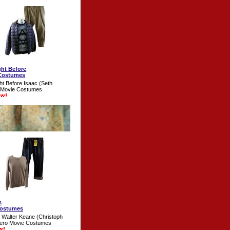
ght Before
Costumes
ht Before Isaac (Seth
 Movie Costumes
s
Costumes
 Walter Keane (Christoph
Hero Movie Costumes