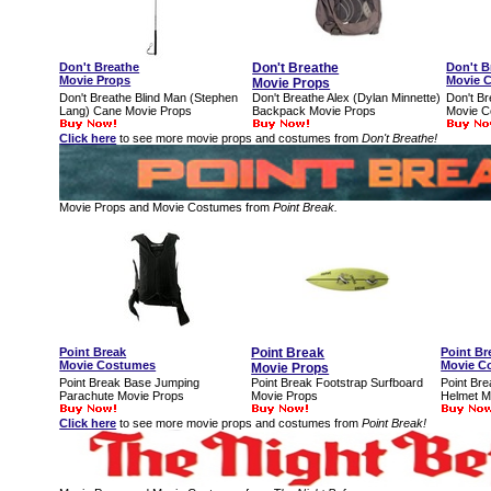
Don't Breathe
Don't Breathe
Don't B
Movie Props
Movie 
Movie Props
Don't Breathe Blind Man (Stephen
Don't Breathe Alex (Dylan Minnette)
Don't Br
Lang) Cane Movie Props
Backpack Movie Props
Movie 
Click here
to see more movie props and costumes from
Don't Breathe!
Movie Props and Movie Costumes from
Point Break.
Point Break
Point Break
Point Br
Movie Costumes
Movie C
Movie Props
Point Break Base Jumping
Point Break Footstrap Surfboard
Point Bre
Parachute Movie Props
Movie Props
Helmet M
Click here
to see more movie props and costumes from
Point Break!