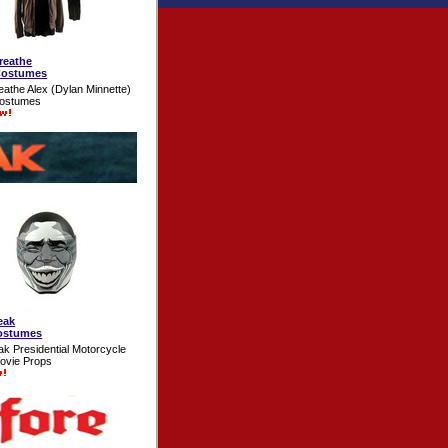
reathe
Costumes
eathe Alex (Dylan Minnette)
Costumes
eak
ostumes
ak Presidential Motorcycle
ovie Props