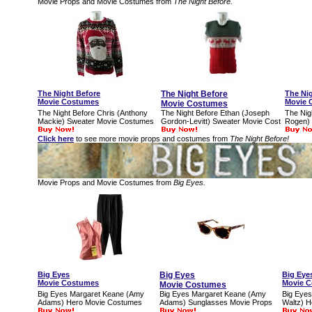
Movie Props and Movie Costumes from
The Night Before.
The Night Before
The Night Before
The Ni
Movie Costumes
Movie 
Movie Costumes
The Night Before Chris (Anthony
The Night Before Ethan (Joseph
The Nig
Mackie) Sweater Movie Costumes
Gordon-Levitt) Sweater Movie Cost
Rogen)
Click here
to see more movie props and costumes from
The Night Before!
Movie Props and Movie Costumes from
Big Eyes.
Big Eyes
Big Eyes
Big Eye
Movie Costumes
Movie 
Movie Costumes
Big Eyes Margaret Keane (Amy
Big Eyes Margaret Keane (Amy
Big Eyes
Adams) Hero Movie Costumes
Adams) Sunglasses Movie Props
Waltz) 