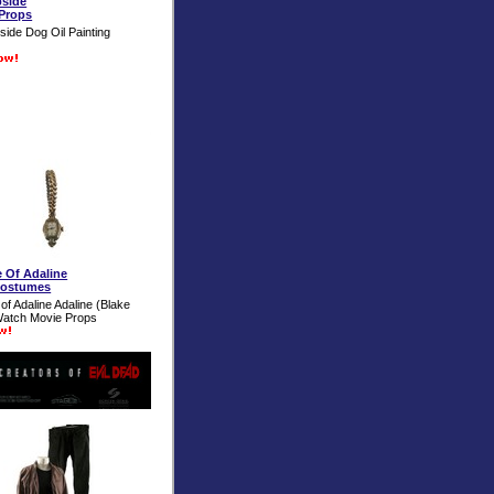
pside
Props
ide Dog Oil Painting
 Of Adaline
Costumes
of Adaline Adaline (Blake
Watch Movie Props