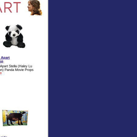
t Apart
op
Apart Stella (Haley Lu
on) Panda Movie Props