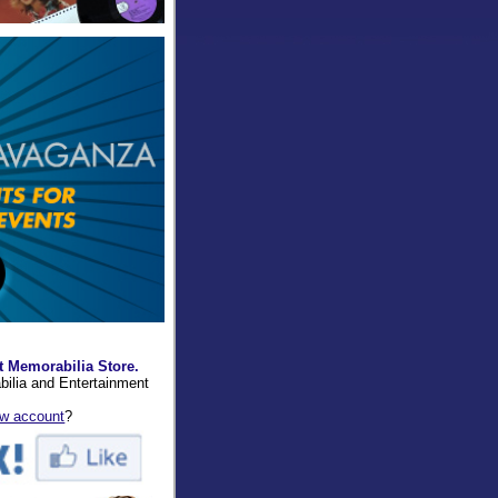
t Memorabilia Store.
bilia and Entertainment
ew account
?