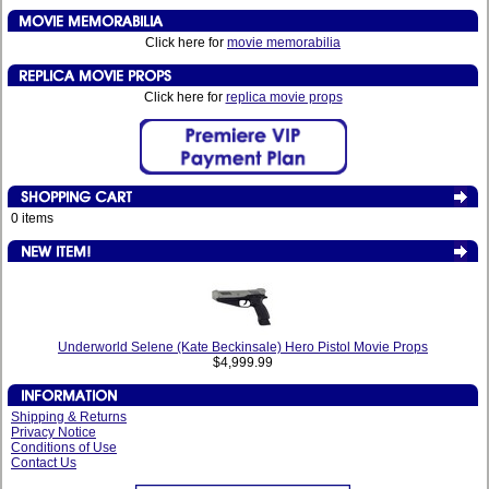
Click here for
movie memorabilia
Click here for
replica movie props
0 items
Underworld Selene (Kate Beckinsale) Hero Pistol Movie Props
$4,999.99
Shipping & Returns
Privacy Notice
Conditions of Use
Contact Us