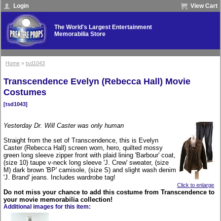
Login
View Cart
The World's Largest Entertainment
Memorabilia Store
Home
»
tsd1043
Transcendence Evelyn (Rebecca Hall) Movie
Costumes
[tsd1043]
Yesterday Dr. Will Caster was only human
Straight from the set of Transcendence, this is Evelyn
Caster (Rebecca Hall) screen worn, hero, quilted mossy
green long sleeve zipper front with plaid lining 'Barbour' coat,
(size 10) taupe v-neck long sleeve 'J. Crew' sweater, (size
M) dark brown 'BP' camisole, (size S) and slight wash denim
'J. Brand' jeans. Includes wardrobe tag!
Click to enlarge
Do not miss your chance to add this costume from Transcendence to
your movie memorabilia collection!
Additional images for this item: