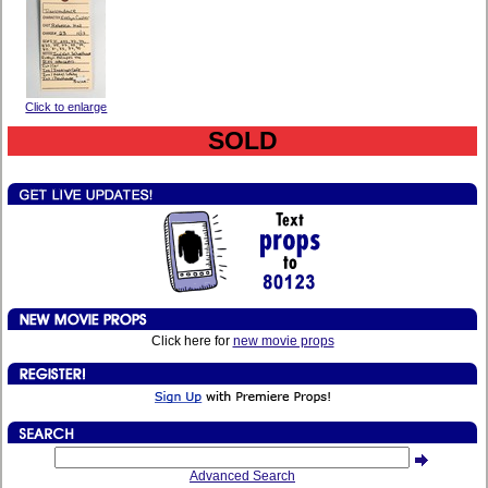
Click to enlarge
SOLD
Click here for
new movie props
Advanced Search