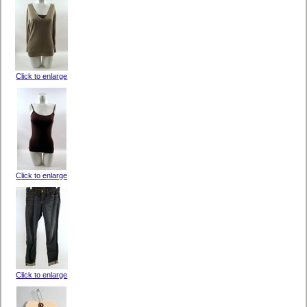
Click to enlarge
Click to enlarge
Click to enlarge