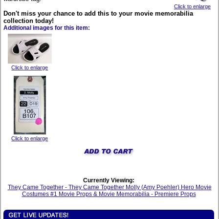
Click to enlarge
Don't miss your chance to add this to your movie memorabilia
collection today!
Additional images for this item:
Click to enlarge
Click to enlarge
Currently Viewing:
They Came Together - They Came Together Molly (Amy Poehler) Hero Movie
Costumes #1 Movie Props & Movie Memorabilia - Premiere Props