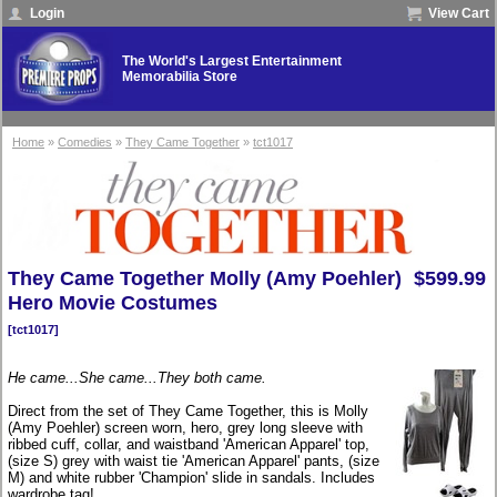
Login
View Cart
The World's Largest Entertainment
Memorabilia Store
Home
»
Comedies
»
They Came Together
»
tct1017
They Came Together Molly (Amy Poehler)
$599.99
Hero Movie Costumes
[tct1017]
He came...She came...They both came.
Direct from the set of They Came Together, this is Molly
(Amy Poehler) screen worn, hero, grey long sleeve with
ribbed cuff, collar, and waistband 'American Apparel' top,
(size S) grey with waist tie 'American Apparel' pants, (size
M) and white rubber 'Champion' slide in sandals. Includes
wardrobe tag!