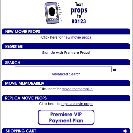
Click here for
new movie props
Advanced Search
Click here for
movie memorabilia
Click here for
replica movie props