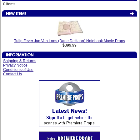
0 items
Tulip Fever Jan Van Loos (Dane DeHaan) Notebook Movie Props
$399.99
Shipping & Returns
Privacy Notice
Conditions of Use
Contact Us