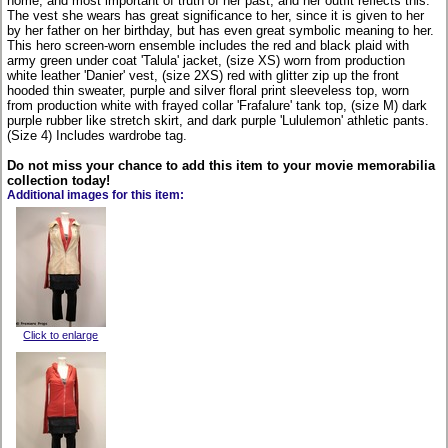
home, and most important of truth of her past, and her outfit reflects this.
The vest she wears has great significance to her, since it is given to her
by her father on her birthday, but has even great symbolic meaning to her.
This hero screen-worn ensemble includes the red and black plaid with
army green under coat 'Talula' jacket, (size XS) worn from production
white leather 'Danier' vest, (size 2XS) red with glitter zip up the front
hooded thin sweater, purple and silver floral print sleeveless top, worn
from production white with frayed collar 'Frafalure' tank top, (size M) dark
purple rubber like stretch skirt, and dark purple 'Lululemon' athletic pants.
(Size 4) Includes wardrobe tag.
Do not miss your chance to add this item to your movie memorabilia
collection today!
Additional images for this item:
Click to enlarge