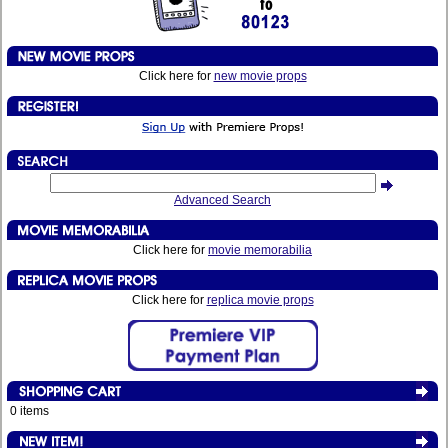
Click here for
new movie props
Advanced Search
Click here for
movie memorabilia
Click here for
replica movie props
0 items