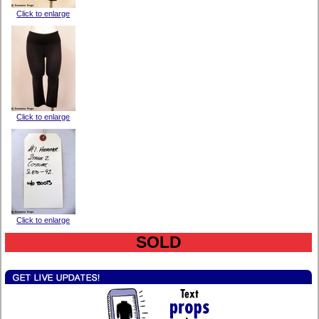
Click to enlarge
Click to enlarge
Click to enlarge
SOLD