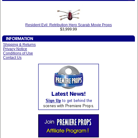
Resident Evil: Retribution Hero Scarab Movie Props
$3,999.99
Shipping & Returns
Privacy Notice
Conditions of Use
Contact Us