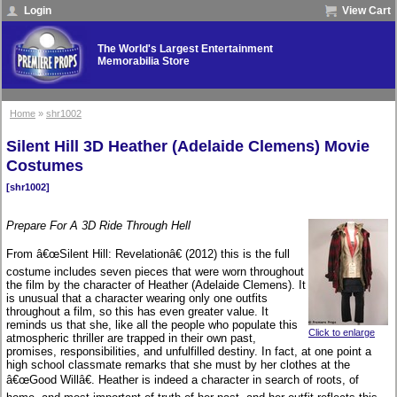
Login
View Cart
The World's Largest Entertainment
Memorabilia Store
Home
»
shr1002
Silent Hill 3D Heather (Adelaide Clemens) Movie
Costumes
[shr1002]
Prepare For A 3D Ride Through Hell
From â€œSilent Hill: Revelationâ€ (2012) this is the full
costume includes seven pieces that were worn throughout
the film by the character of Heather (Adelaide Clemens). It
is unusual that a character wearing only one outfits
throughout a film, so this has even greater value. It
reminds us that she, like all the people who populate this
Click to enlarge
atmospheric thriller are trapped in their own past,
promises, responsibilities, and unfulfilled destiny. In fact, at one point a
high school classmate remarks that she must by her clothes at the
â€œGood Willâ€. Heather is indeed a character in search of roots, of