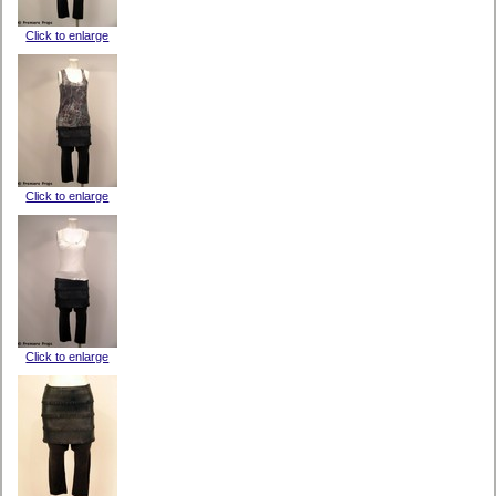
Click to enlarge
Click to enlarge
Click to enlarge