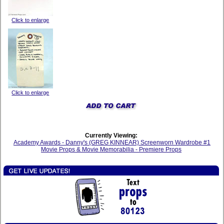
Click to enlarge
Click to enlarge
Currently Viewing:
Academy Awards - Danny's (GREG KINNEAR) Screenworn Wardrobe #1
Movie Props & Movie Memorabilia - Premiere Props