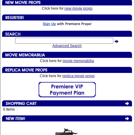
Click here for
new movie props
Advanced Search
Click here for
movie memorabilia
Click here for
replica movie props
0 items