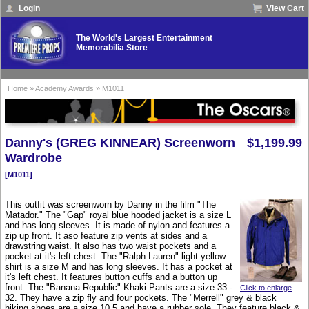
Login
View Cart
The World's Largest Entertainment
Memorabilia Store
Home
»
Academy Awards
»
M1011
Danny's (GREG KINNEAR) Screenworn
$1,199.99
Wardrobe
[M1011]
This outfit was screenworn by Danny in the film "The
Matador." The "Gap" royal blue hooded jacket is a size L
and has long sleeves. It is made of nylon and features a
zip up front. It aso feature zip vents at sides and a
drawstring waist. It also has two waist pockets and a
pocket at it's left chest. The "Ralph Lauren" light yellow
shirt is a size M and has long sleeves. It has a pocket at
it's left chest. It features button cuffs and a button up
front. The "Banana Republic" Khaki Pants are a size 33 -
Click to enlarge
32. They have a zip fly and four pockets. The "Merrell" grey & black
hiking shoes are a size 10.5 and have a rubber sole. They feature black &