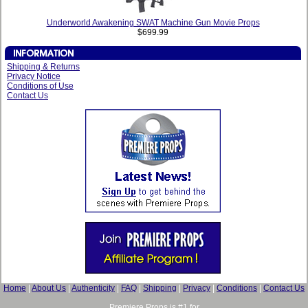
Underworld Awakening SWAT Machine Gun Movie Props
$699.99
Shipping & Returns
Privacy Notice
Conditions of Use
Contact Us
Home
|
About Us
|
Authenticity
|
FAQ
|
Shipping
|
Privacy
|
Conditions
|
Contact Us
Premiere Props is #1 for