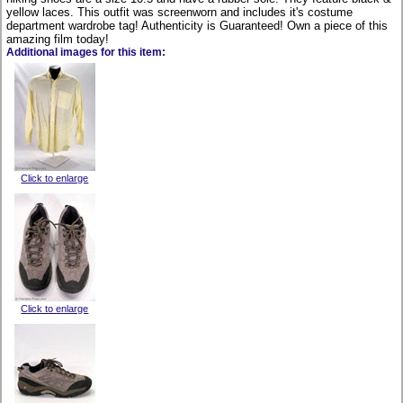
yellow laces. This outfit was screenworn and includes it's costume
department wardrobe tag! Authenticity is Guaranteed! Own a piece of this
amazing film today!
Additional images for this item:
Click to enlarge
Click to enlarge