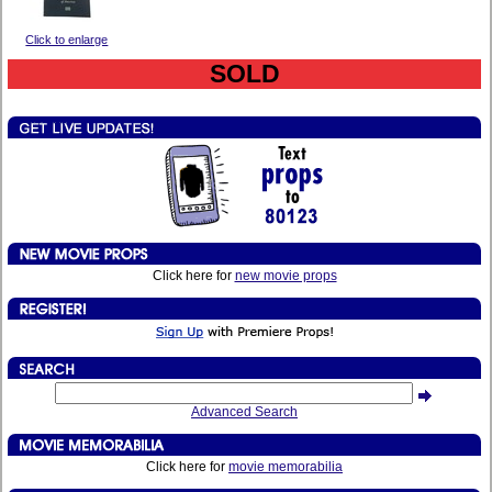
Click to enlarge
SOLD
Click here for
new movie props
Advanced Search
Click here for
movie memorabilia