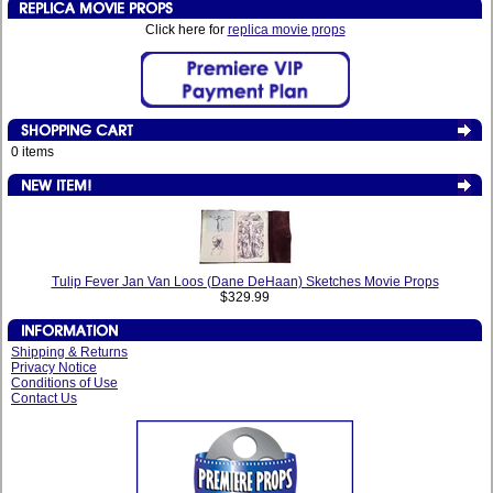
Click here for
replica movie props
0 items
Tulip Fever Jan Van Loos (Dane DeHaan) Sketches Movie Props
$329.99
Shipping & Returns
Privacy Notice
Conditions of Use
Contact Us