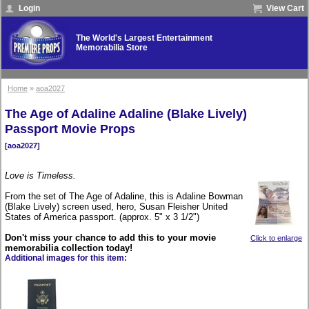
Login
View Cart
The World's Largest Entertainment
Memorabilia Store
Home
»
aoa2027
The Age of Adaline Adaline (Blake Lively)
Passport Movie Props
[aoa2027]
Love is Timeless.
From the set of The Age of Adaline, this is Adaline Bowman
(Blake Lively) screen used, hero, Susan Fleisher United
States of America passport. (approx. 5" x 3 1/2")
Don't miss your chance to add this to your movie
Click to enlarge
memorabilia collection today!
Additional images for this item: