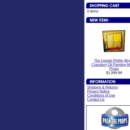
0 items
The Upside Phillip (Br
Cranston) Oil Painting 
Props
$1,999.99
Shipping & Returns
Privacy Notice
Conditions of Use
Contact Us