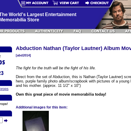
The World's Largest Entertainment
Memorabilia Store
Abduction Nathan (Taylor Lautner) Album Mo
[abd2014]
The fight for the truth will be the fight of his life.
Direct from the set of Abduction, this is Nathan (Taylor Lautner) scr
hero, purple family photo album/scrapbook with pictures of a young
and his mother. (approx. 11 1/2" x 10")
props
Own this great piece of movie memorabilia today!
Additional images for this item: