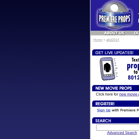
Home
»
abd2014
Click here for
new movie 
Advanced Search