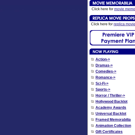
Click here for
movie memor
Click here for
replica movi
Action->
Dramas->
Comedies->
Romance->
Sci-Fi->
Sports->
Horror / Thriller->
Hollywood Backlot
Academy Awards
Universal Backlot
Framed Memorabilia
Animation Collection
Gift Certificates