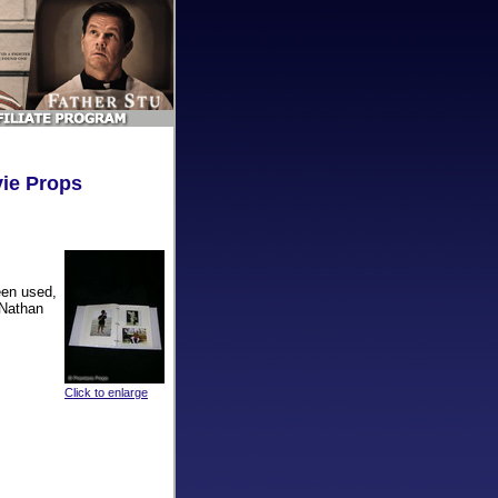
vie Props
een used,
 Nathan
Click to enlarge