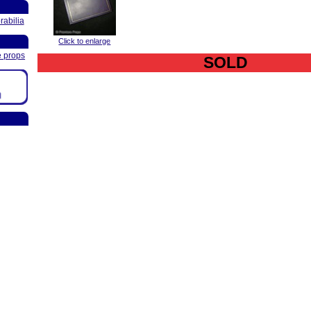
abilia
Click to enlarge
e props
SOLD