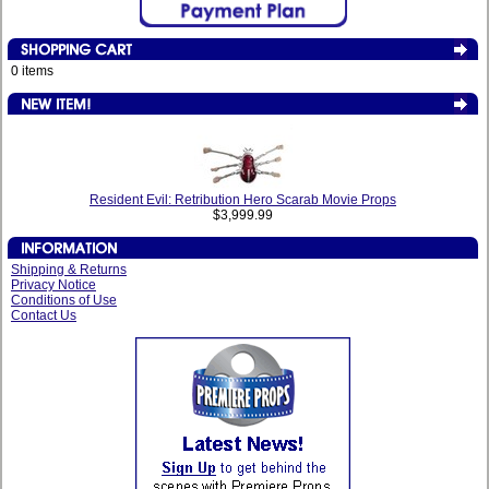
0 items
Resident Evil: Retribution Hero Scarab Movie Props
$3,999.99
Shipping & Returns
Privacy Notice
Conditions of Use
Contact Us