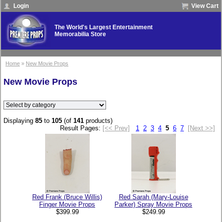
Login
View Cart
The World's Largest Entertainment
Memorabilia Store
Home
»
New Movie Props
New Movie Props
Displaying
85
to
105
(of
141
products)
Result Pages:
[<< Prev]
1
2
3
4
5
6
7
[Next >>]
Red Frank (Bruce Willis)
Red Sarah (Mary-Louise
Finger Movie Props
Parker) Spray Movie Props
$399.99
$249.99