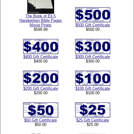
The Book of Eli 5
Handwritten Bible Pages
Movie Props
$500 Gift Certificate
$599.99
$500.00
$400 Gift Certificate
$300 Gift Certificate
$400.00
$300.00
$200 Gift Certificate
$100 Gift Certificate
$200.00
$100.00
$50 Gift Certificate
$25 Gift Certificate
$50.00
$25.00