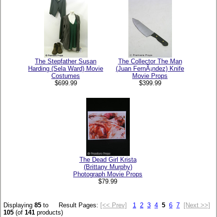
The Stepfather Susan
The Collector The Man
Harding (Sela Ward) Movie
(Juan FernÃ¡ndez) Knife
Costumes
Movie Props
$699.99
$399.99
The Dead Girl Krista
(Brittany Murphy)
Photograph Movie Props
$79.99
Displaying
85
to
Result Pages:
[<< Prev]
1
2
3
4
5
6
7
[Next >>]
105
(of
141
products)