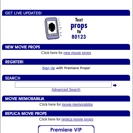
Click here for
new movie props
Advanced Search
Click here for
movie memorabilia
Click here for
replica movie props