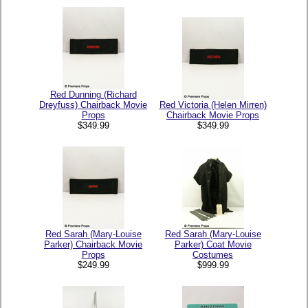
Red Dunning (Richard
Dreyfuss) Chairback Movie
Red Victoria (Helen Mirren)
Props
Chairback Movie Props
$349.99
$349.99
Red Sarah (Mary-Louise
Red Sarah (Mary-Louise
Parker) Chairback Movie
Parker) Coat Movie
Props
Costumes
$249.99
$999.99