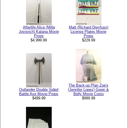
Afterlife Alice (Milla
Matt (Richard Dreyfuss)
Jovovich) Katana Movie
License Plates Movie
Props
Props
$4,999.99
$229.99
The Back-up Plan Zoe's
Outlander Double Sided
(Jennifer Lopez) Gown &
Battle Axe Movie Props
Belly Movie Costu
$499.99
$999.99