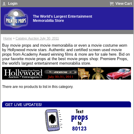
Login
View Cart
The World's Largest Entertainment
Memorabilia Store
Home
»
Catalog: Auction July 30, 2011
Buy movie props and movie memorabilia or even a movie costume worn
by Hollywood movie stars. Authentic and certified screen used movie
props from Academy Award winning films & more are for sale here. Bid on
your favorite movie props at the best movie props shop: Premiere Props,
the world's largest entertainment memorabilia store.
There are no products to list in this category.