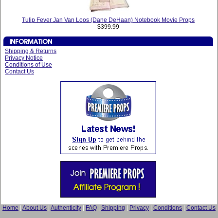
Tulip Fever Jan Van Loos (Dane DeHaan) Notebook Movie Props
$399.99
Shipping & Returns
Privacy Notice
Conditions of Use
Contact Us
Home
|
About Us
|
Authenticity
|
FAQ
|
Shipping
|
Privacy
|
Conditions
|
Contact Us