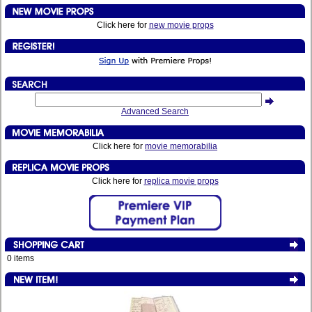
Click here for
new movie props
Advanced Search
Click here for
movie memorabilia
Click here for
replica movie props
0 items