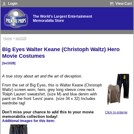
Login
View Cart
The World's Largest Entertainment
Memorabilia Store
Home
»
be1028
Big Eyes Walter Keane (Christoph Waltz) Hero
Movie Costumes
[be1028]
A true story about art and the art of deception.
From the set of Big Eyes, this is Walter Keane (Christoph
Waltz) screen worn, hero, grey long sleeve crew neck
'Ralph Lauren' sweatshirt, (size M) and blue denim with
paint on the front 'Levis' jeans. (size 34 x 32) Includes
wardrobe tag!
Don't miss your chance to add this to your movie
Click to enlarge
memorabilia collection today!
Additional images for this item: