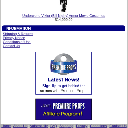
Underworld Viktor (Bill Nighy) Armor Movie Costumes
$14,999.99
Shipping & Returns
Privacy Notice
Conditions of Use
Contact Us
Home
|
About Us
|
Authenticity
|
FAQ
|
Shipping
|
Privacy
|
Conditions
|
Contact Us