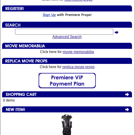
Advanced Search
Click here for
movie memorabilia
Click here for
replica movie props
0 items