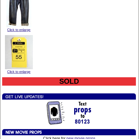
Click to enlarge
Click to enlarge
SOLD
Click here for
new movie props