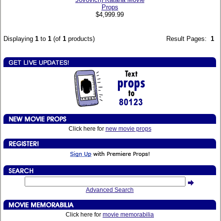
Props
$4,999.99
Displaying
1
to
1
(of
1
products)
Result Pages:
1
Click here for
new movie props
Advanced Search
Click here for
movie memorabilia