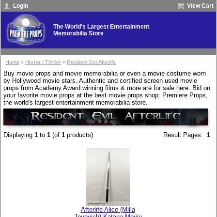
Login
View Cart
The World's Largest Entertainment
Memorabilia Store
Home
»
Horror / Thriller
»
Resident Evil Afterlife
Buy movie props and movie memorabilia or even a movie costume worn
by Hollywood movie stars. Authentic and certified screen used movie
props from Academy Award winning films & more are for sale here. Bid on
your favorite movie props at the best movie props shop: Premiere Props,
the world's largest entertainment memorabilia store.
Displaying
1
to
1
(of
1
products)
Result Pages:
1
Afterlife Alice (Milla
Jovovich) Katana Movie