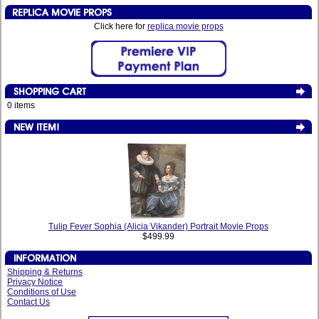
Click here for
replica movie props
0 items
Tulip Fever Sophia (Alicia Vikander) Portrait Movie Props
$499.99
Shipping & Returns
Privacy Notice
Conditions of Use
Contact Us